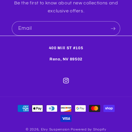
Be the first to know about new collections and
exclusive offers.
Email
400 Mill ST #105
Reno, NV 89502
Instagram
Payment
methods
© 2026,
Elvy Suspension
Powered by Shopify