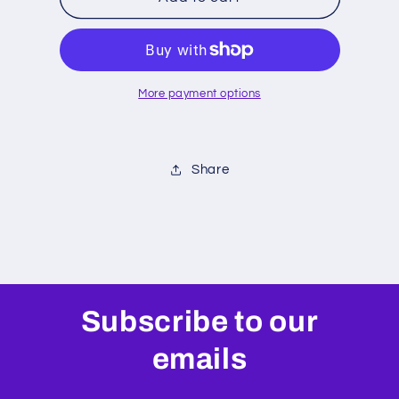
Seal
Seal
Head
Head
More payment options
Share
Subscribe to our
emails