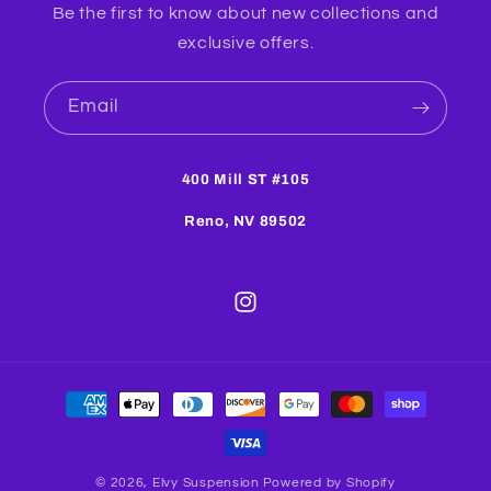
Be the first to know about new collections and
exclusive offers.
Email
400 Mill ST #105
Reno, NV 89502
Instagram
Payment
methods
© 2026,
Elvy Suspension
Powered by Shopify