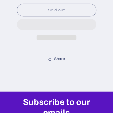
for
for
Fox
Fox
Sold out
Float
Float
X
X
/
/
Bomber
Bomber
Air
Air
Seal
Seal
Kit
Kit
Share
Subscribe to our
emails