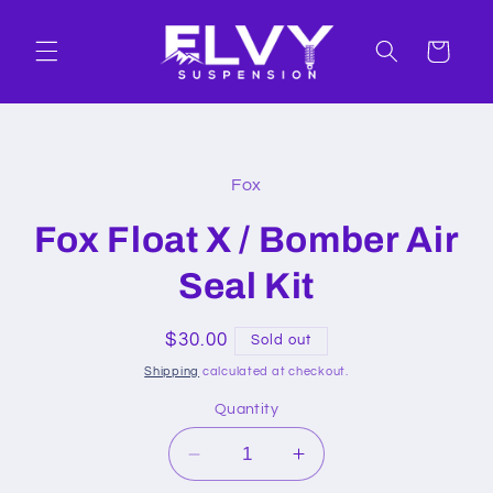
Skip to
content
Cart
Skip to
product
Fox
information
Fox Float X / Bomber Air
Seal Kit
Regular
$30.00
Sold out
price
Shipping
calculated at checkout.
Quantity
Decrease
Increase
quantity
quantity