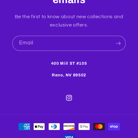
Be the first to know about new collections and
exclusive offers.
Email
400 Mill ST #105
Reno, NV 89502
Instagram
Payment
methods