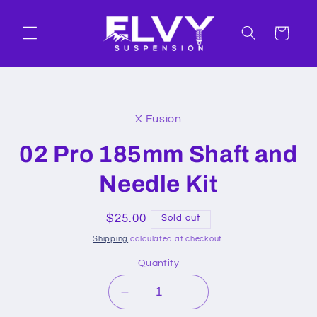
Skip to
content
Cart
Skip to
product
X Fusion
information
02 Pro 185mm Shaft and
Needle Kit
Regular
$25.00
Sold out
price
Shipping
calculated at checkout.
Quantity
Decrease
Increase
quantity
quantity