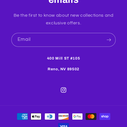
Be the first to know about new collections and
exclusive offers.
Email
400 Mill ST #105
Reno, NV 89502
Instagram
Payment
methods